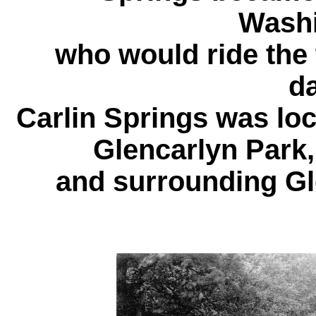
Washi
who would ride the 
d
Carlin Springs was loc
Glencarlyn Park,
and surrounding G