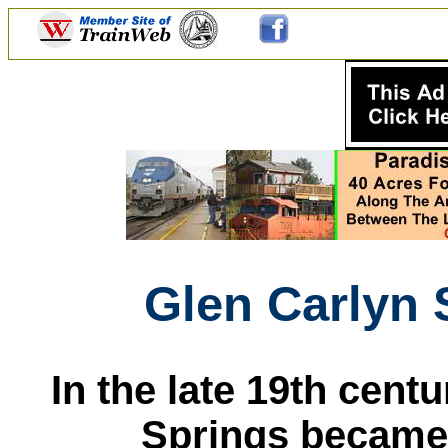
Glen Carlyn 
In the late 19th centu
Springs became a