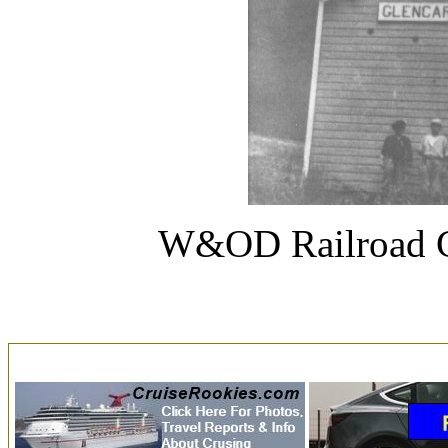
W&OD Railroad C