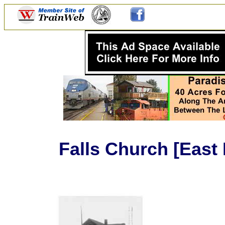
Falls Church [East 