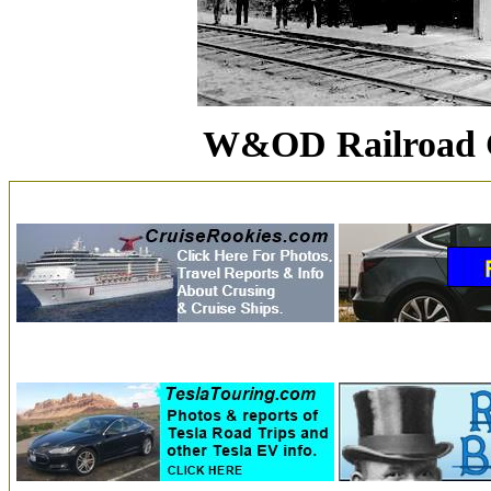
W&OD Railroad C