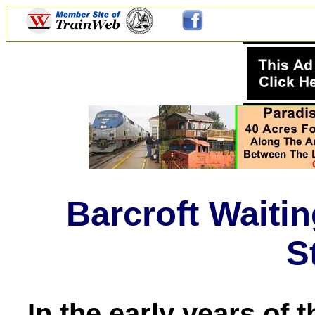
Barcroft Waiti
S
In the early years of 