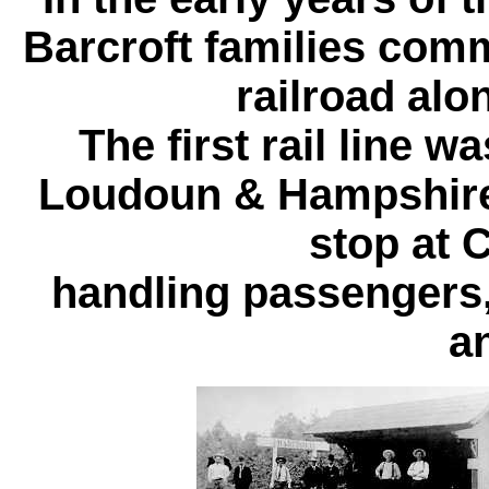
Barcroft families com
railroad alo
The first rail line w
Loudoun & Hampshire 
stop at 
handling passengers, 
a