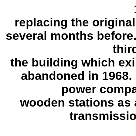
replacing the origina
several months before.
thir
the building which ex
abandoned in 1968. 
power compa
wooden stations as a
transmission