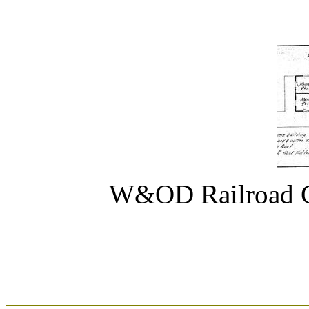
W&OD Railroad C