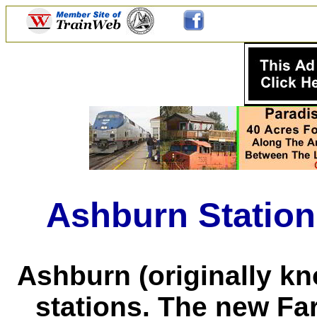
Ashburn Station
Ashburn (originally k
stations. The new Far