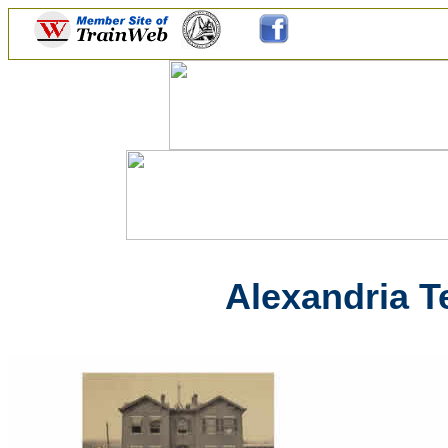
Alexandria T