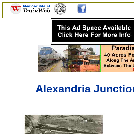
Alexandria Junction