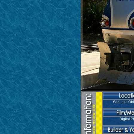
San Luis Ob
Digital P