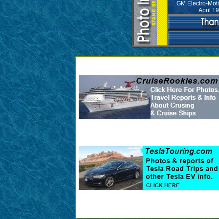
GM Electro-Moti
April 1