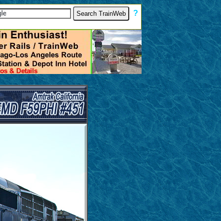
[
?
]