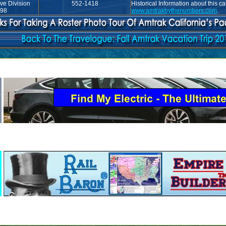
ve Division
552-1418
Historical Information about this c
998
www.amtrakbythenumbers.com
.