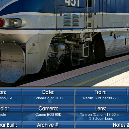
ispo, CA
October 21st, 2012
Pacific Surfliner #1790
hoto
Canon EOS 60D
Tamron (Canon) 17-50mm
f2.8 Zoom Lens