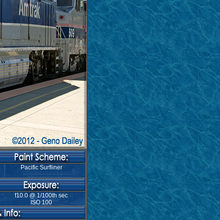
Pacific Surfliner
f10.0 @ 1/100th sec
ISO 100