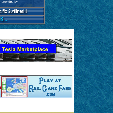
ar provided by