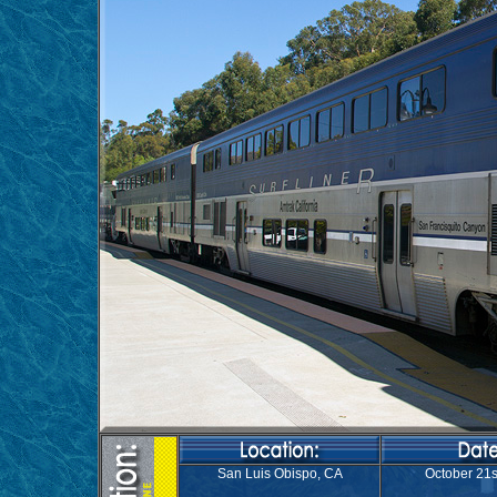
San Luis Obispo, CA
October 21s