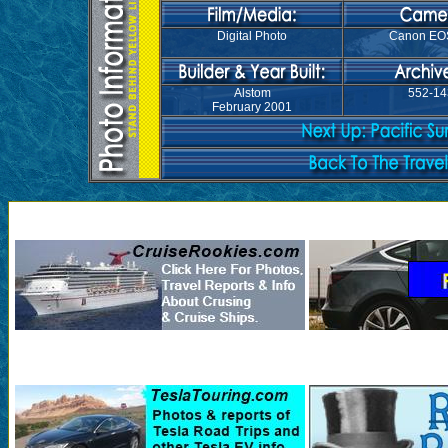
Digital Photo
Canon EO
Alstom
552-14
February 2001