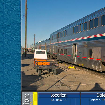
La Junta, CO
October 19t