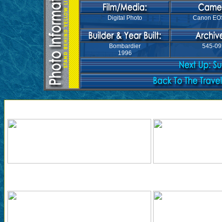
Digital Photo
Canon EO
Bombardier
545-09
1996