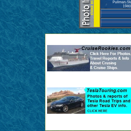
Pullman-St
1980