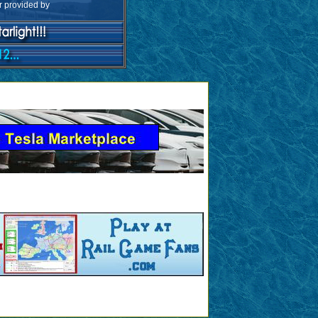
ar provided by