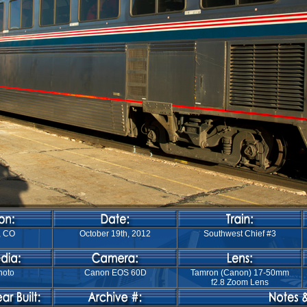
, CO
October 19th, 2012
Southwest Chief #3
hoto
Canon EOS 60D
Tamron (Canon) 17-50mm
f2.8 Zoom Lens