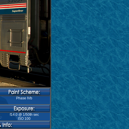
Phase IVb
f14.0 @ 1/50th sec
ISO 100