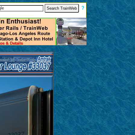
[
?
]