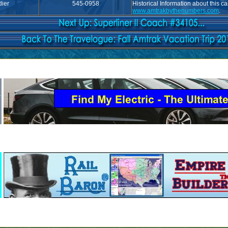
ier
545-0958
Historical Information about this c
www.amtrakbythenumbers.com
.