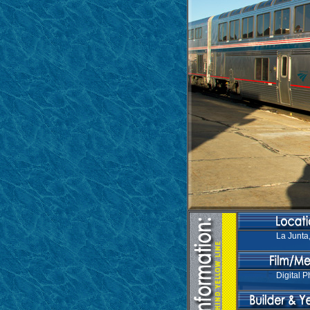
La Junta
Digital P