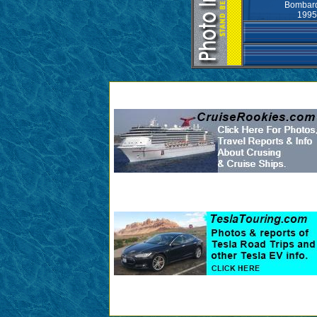
Bombard
1995