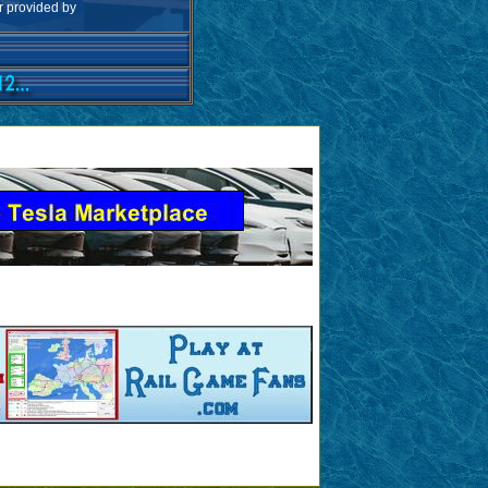
ar provided by