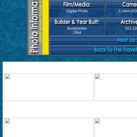
Digital Photo
Canon EO
Bombardier
552-13
1994