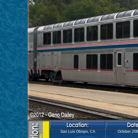
San Luis Obispo, CA
October 20t