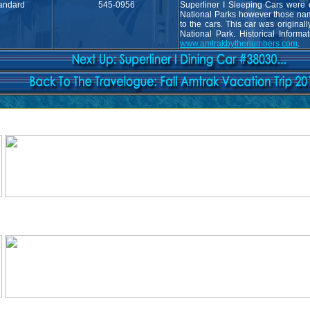
andard
545-0956
Superliner I Sleeping Cars were o
National Parks however those nam
to the cars. This car was original
National Park. Historical Informa
www.amtrakbythenumbers.com
.