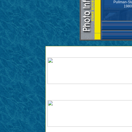
Pullman-St
1980