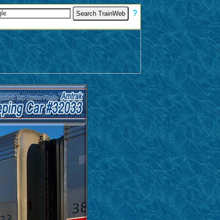
[
?
]