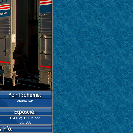
Phase IVb
f14.0 @ 1/50th sec
ISO 100