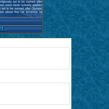
riginally set to be named after
es were never actually applied
ly set to be named after Olympic
tion about this car provided by