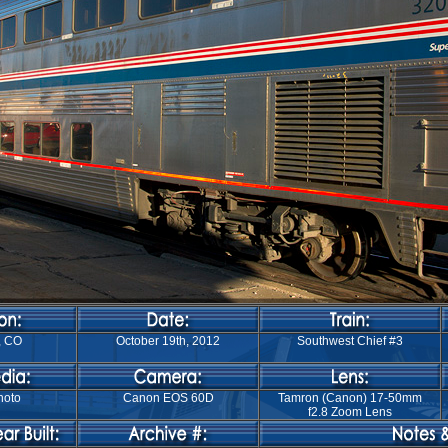
, CO
October 19th, 2012
Southwest Chief #3
hoto
Canon EOS 60D
Tamron (Canon) 17-50mm
f2.8 Zoom Lens