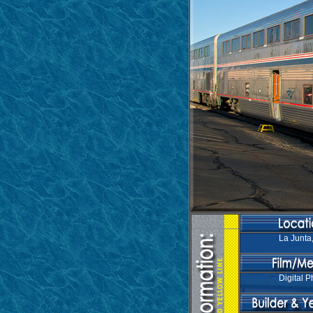
La Junta
Digital P