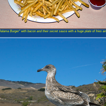
alama Burger" with bacon and their secret sauce with a huge plate of fries an