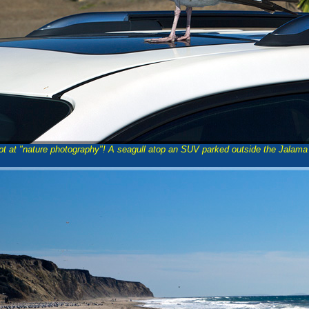
pt at "nature photography"! A seagull atop an SUV parked outside the Jalama