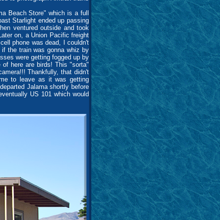
a Beach Store" which is a full
Coast Starlight ended up passing
then ventured outside and took
ter on, a Union Pacific freight
ell phone was dead, I couldn't
 if the train was gonna whiz by
lasses were getting fogged up by
 of here are birds! This "sorta"
era!!! Thankfully, that didn't
ime to leave as it was getting
I departed Jalama shortly before
 eventually US 101 which would