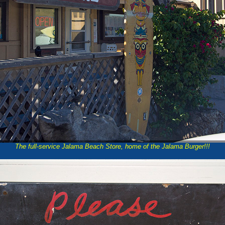
The full-service Jalama Beach Store, home of the Jalama Burger!!!