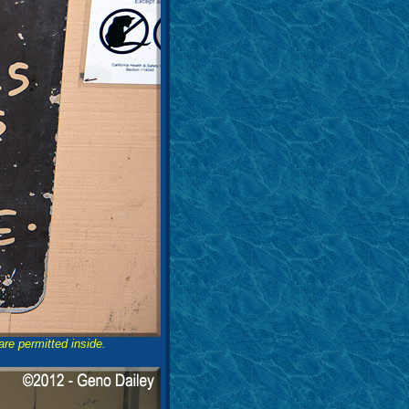
are permitted inside.