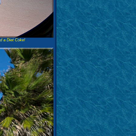
d a Diet Coke!