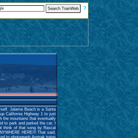
[
?
]
myself. Jalama Beach is a Santa
up California Highway 1 to just
h the mountains that eventually
id to park and parked the car, I
but think of that song by Rascal
E ANYWHERE HERE!!! That said,
ted to photograph Amtrak trains