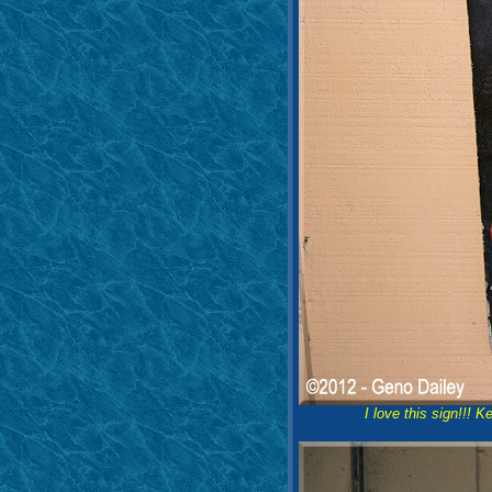
I love this sign!!! 