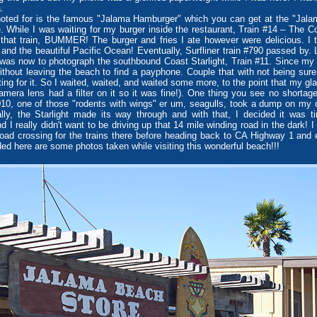
.
ed for is the famous "Jalama Hamburger" which you can get at the "Jalam
e. While I was waiting for my burger inside the restaurant, Train #14 – The 
that train, BUMMER! The burger and fries I ate however were delicious. I 
d the beautiful Pacific Ocean! Eventually, Surfliner train #790 passed by. La
was now to photograph the southbound Coast Starlight, Train #11. Since my c
without leaving the beach to find a payphone. Couple that with not being sure
ting for it. So I waited, waited, and waited some more, to the point that my g
mera lens had a filter on it so it was fine!). One thing you see no shortage
0, one of those "rodents with wings" er um, seagulls, took a dump on my cam
lly, the Starlight made its way through and with that, I decided it was t
 I really didn't want to be driving up that 14 mile winding road in the dark! 
oad crossing for the trains there before heading back to CA Highway 1 and
ed here are some photos taken while visiting this wonderful beach!!!