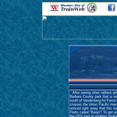
After seeing other railfans ph
Barbara County park that is re
south of Vandenberg Air Force 
crosses the Union Pacific mainl
noticed right away that this re
Flatts called "Banjo"! To ge
the GPS had no problem finding