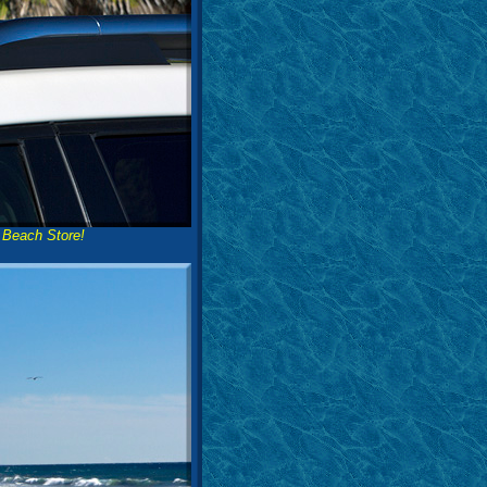
 Beach Store!