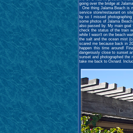
going over the bridge at Jalama
One thing Jalama Beach is not
service store/restaurant on sit
by so I missed photographing 
some photos of Jalama Beach an
also passed by. My main goal 
check the status of the train 
while I wasn't on the beach wai
the salt and the ocean mist (ca
scared me because back in 201
happen this time around! Fina
dangerously close to sunset and
sunset and photographed the r
take me back to Oxnard. Includ