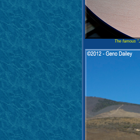
The famous "J