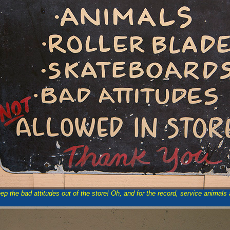
Keep the bad attitudes out of the store! Oh, and for the record, service animals 