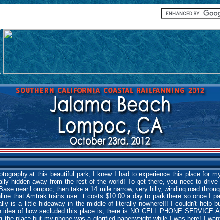
otography at this beautiful park, I knew I had to experience this place for 
ally hidden away from the rest of the world! To get there, you need to drive 
Base near Lompoc, then take a 14 mile narrow, very hilly, winding road throug
ine that Amtrak trains use. It costs $10.00 a day to park there so once I pa
ally is a little hideaway in the middle of literally nowhere!!! I couldn't help 
t an idea of how secluded this place is, there is NO CELL PHONE SERVIC
 the place but my phone was a glorified paperweight while I was here! I wan