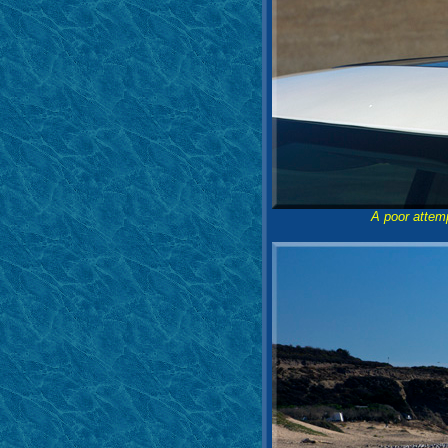
A poor attem