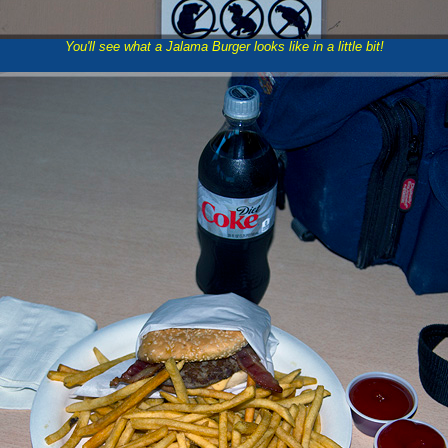
You'll see what a Jalama Burger looks like in a little bit!