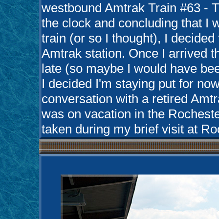
westbound Amtrak Train #63 - T
the clock and concluding that I w
train (or so I thought), I decided
Amtrak station. Once I arrived th
late (so maybe I would have been
I decided I'm staying put for no
conversation with a retired Am
was on vacation in the Rocheste
taken during my brief visit at R