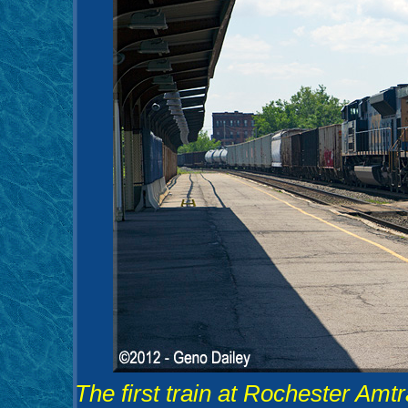
The first train at Rochester Am