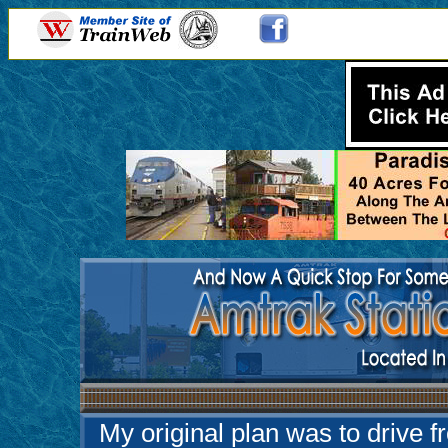
My original plan was to drive f