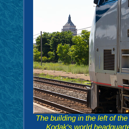
The building in the left of th
Kodak's world headquarte