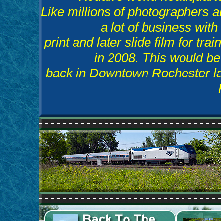
Like millions of photographers al
a lot of business with
print and later slide film for tra
in 2008. This would be i
back in Downtown Rochester late