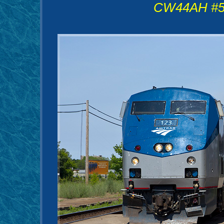
CW44AH #58