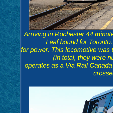
Arriving in Rochester 44 minut
Leaf bound for Toronto
for power. This locomotive was th
(in total, they were 
operates as a Via Rail Canada 
crosse