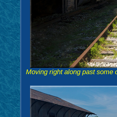
Moving right along past some 