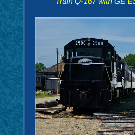
Train Q-167 with GE E