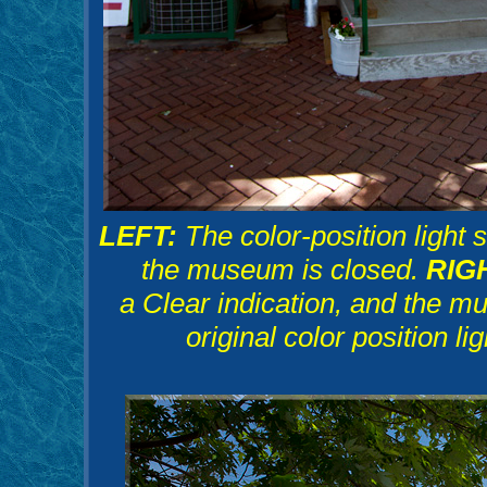
LEFT:
The color-position light 
the museum is closed.
RIG
a Clear indication, and the m
original color position li