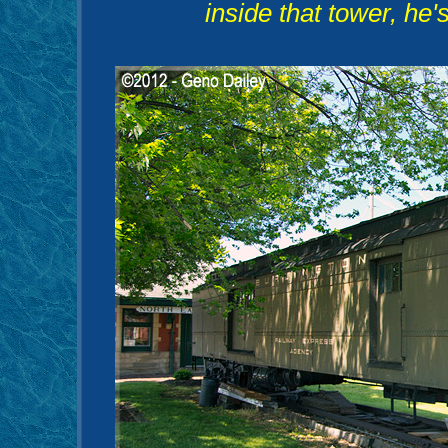
inside that tower, he'