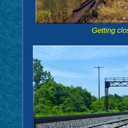
Getting clo