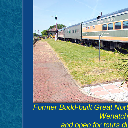
Former Budd-built Great Nort
Wenatche
and open for tours 