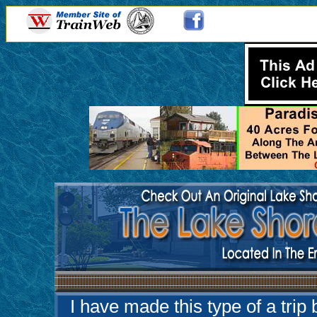
I have made this type of a trip