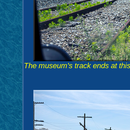
The museum's track ends at this