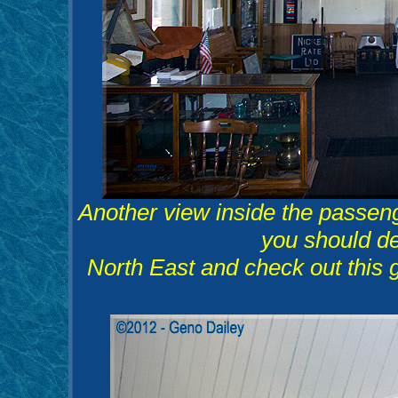
Another view inside the passen
you should def
North East and check out this 