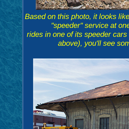
Based on this photo, it looks l
"speeder" service at o
rides in one of its speeder ca
above), you'll see som