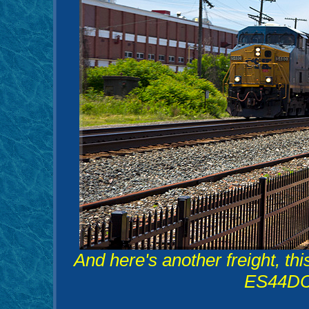
And here's another freight, t
ES44DC 