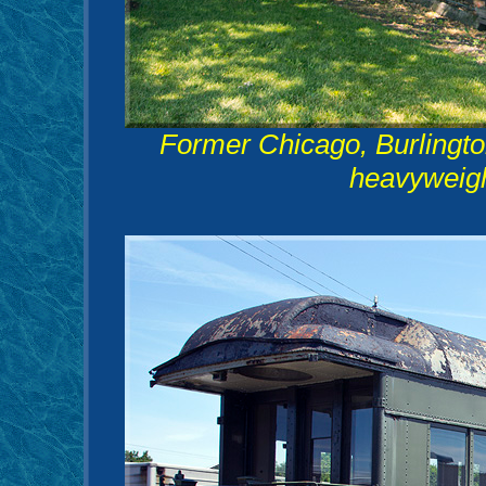
Former Chicago, Burlingt
heavyweight