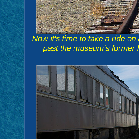
Now it's time to take a ride o
past the museum's former