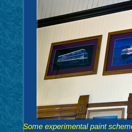
Some experimental paint schem