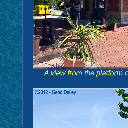
A view from the platform of