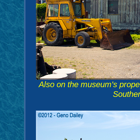
Also on the museum's proper
Souther