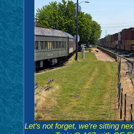
Let's not forget, we're sitting 