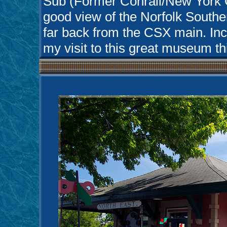
Sub (Former Conrail/New York C
good view of the Norfolk Southe
far back from the CSX main. Inc
my visit to this great museum thi