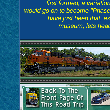
first formed, a variatio
would go on to become "Phase I
have just been that, ex
museum, lets head