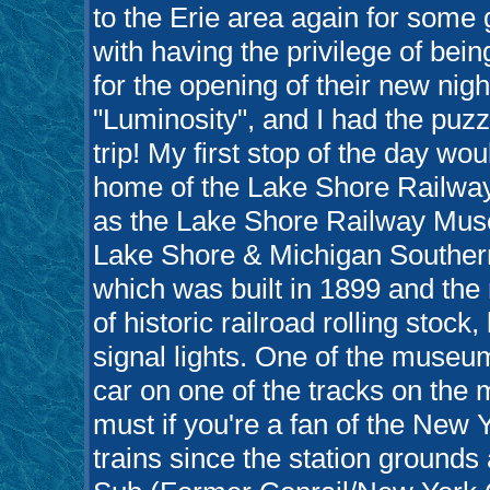
to the Erie area again for some 
with having the privilege of bein
for the opening of their new nig
"Luminosity", and I had the puzz
trip! My first stop of the day wo
home of the Lake Shore Railwa
as the Lake Shore Railway Muse
Lake Shore & Michigan Souther
which was built in 1899 and th
of historic railroad rolling stoc
signal lights. One of the museum'
car on one of the tracks on th
must if you're a fan of the New Y
trains since the station ground