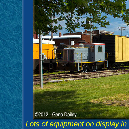
Lots of equipment on display in 