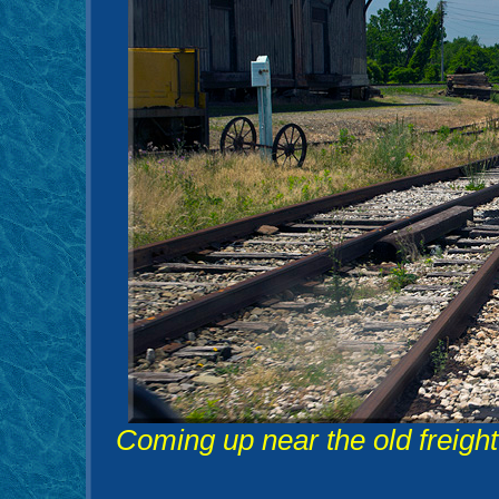
Coming up near the old freight