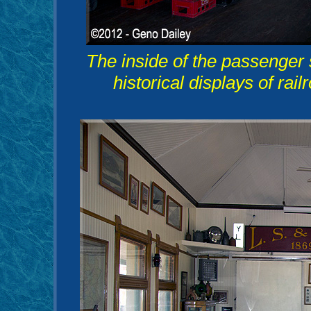
The inside of the passenger st
historical displays of rail