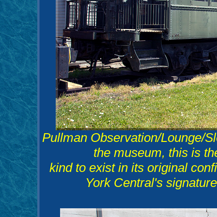
Pullman Observation/Lounge/Sle
the museum, this is th
kind to exist in its original co
York Central's signature