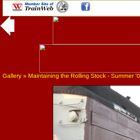
Gallery
»
Maintaining the Rolling Stock - Summer '