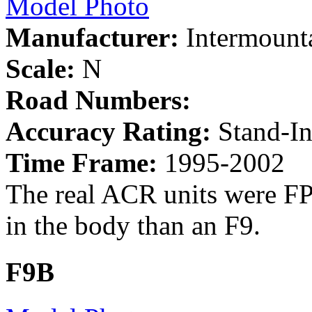
Model Photo
Manufacturer:
Intermount
Scale:
N
Road Numbers:
Accuracy Rating:
Stand-I
Time Frame:
1995-2002
The real ACR units were FP
in the body than an F9.
F9B