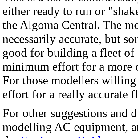
either ready to run or "shake
the Algoma Central. The mod
necessarily accurate, but so
good for building a fleet o
minimum effort for a more 
For those modellers willing 
effort for a really accurate f
For other suggestions and d
modelling AC equipment, and