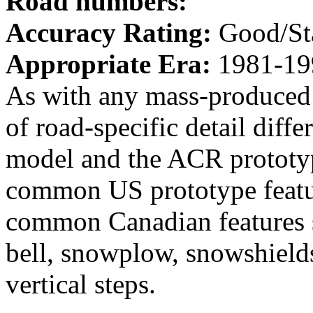
Road numbers:
Accuracy Rating:
Good/St
Appropriate Era:
1981-19
As with any mass-produced 
of road-specific detail dif
model and the ACR prototyp
common US prototype featur
common Canadian features s
bell, snowplow, snowshields
vertical steps.