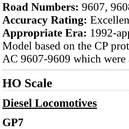
Road Numbers:
9607, 960
Accuracy Rating:
Excellen
Appropriate Era:
1992-ap
Model based on the CP proto
AC 9607-9609 which were a
HO Scale
Diesel Locomotives
GP7