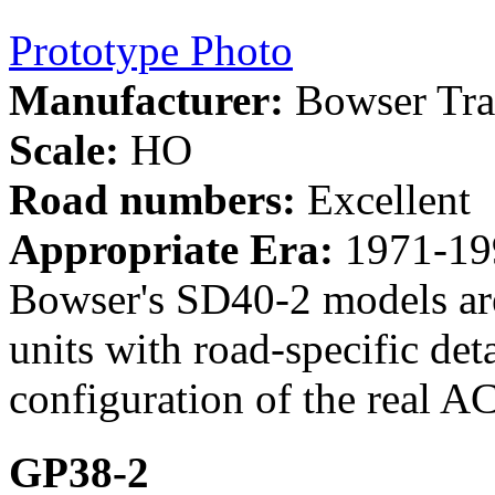
Prototype Photo
Manufacturer:
Bowser Tra
Scale:
HO
Road numbers:
Excellent
Appropriate Era:
1971-19
Bowser's SD40-2 models a
units with road-specific de
configuration of the real AC
GP38-2