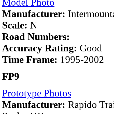
Model Photo
Manufacturer:
Intermount
Scale:
N
Road Numbers:
Accuracy Rating:
Good
Time Frame:
1995-2002
FP9
Prototype Photos
Manufacturer:
Rapido Tra