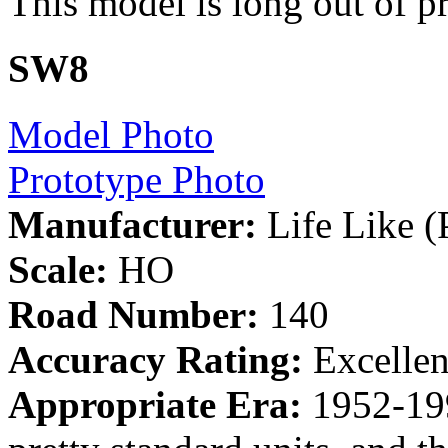
This model is long out of p
SW8
Model Photo
Prototype Photo
Manufacturer:
Life Like (
Scale:
HO
Road Number:
140
Accuracy Rating:
Excelle
Appropriate Era:
1952-19