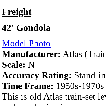
Freight
42' Gondola
Model Photo
Manufacturer:
Atlas (Tra
Scale:
N
Accuracy Rating:
Stand-in
Time Frame:
1950s-1970s
This is old Atlas train-set 