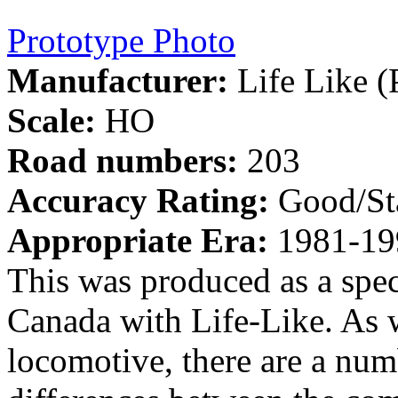
Prototype Photo
Manufacturer:
Life Like (
Scale:
HO
Road numbers:
203
Accuracy Rating:
Good/St
Appropriate Era:
1981-19
This was produced as a spec
Canada with Life-Like. As 
locomotive, there are a numb