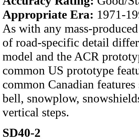
Accuracy Rating:
Good/St
Appropriate Era:
1971-19
As with any mass-produced 
of road-specific detail dif
model and the ACR prototyp
common US prototype featur
common Canadian features s
bell, snowplow, snowshields
vertical steps.
SD40-2