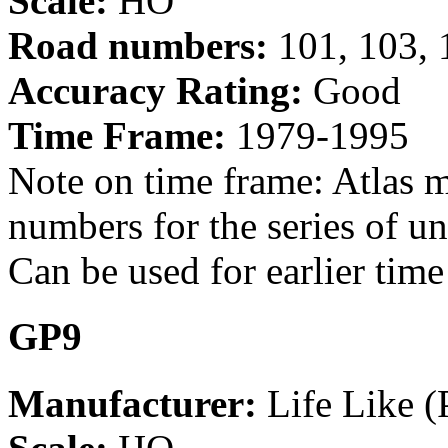
Scale:
HO
Road numbers:
101, 103, 
Accuracy Rating:
Good
Time Frame:
1979-1995
Note on time frame: Atlas m
numbers for the series of u
Can be used for earlier tim
GP9
Manufacturer:
Life Like (