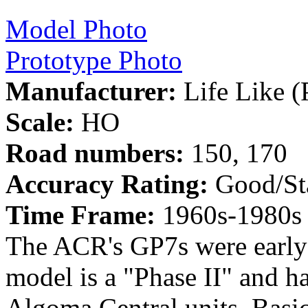
Model Photo
Prototype Photo
Manufacturer:
Life Like (
Scale:
HO
Road numbers:
150, 170
Accuracy Rating:
Good/St
Time Frame:
1960s-1980s
The ACR's GP7s were early 
model is a "Phase II" and ha
Algoma Central units. Basic