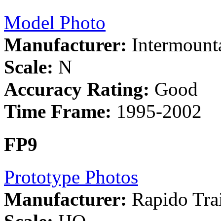
Model Photo
Manufacturer:
Intermount
Scale:
N
Accuracy Rating:
Good
Time Frame:
1995-2002
FP9
Prototype Photos
Manufacturer:
Rapido Tra