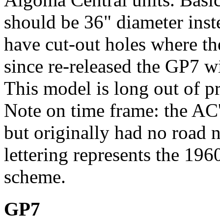
should be 36" diameter inste
have cut-out holes where th
since re-released the GP7 wi
This model is long out of p
Note on time frame: the AC
but originally had no road 
lettering represents the 196
scheme.
GP7