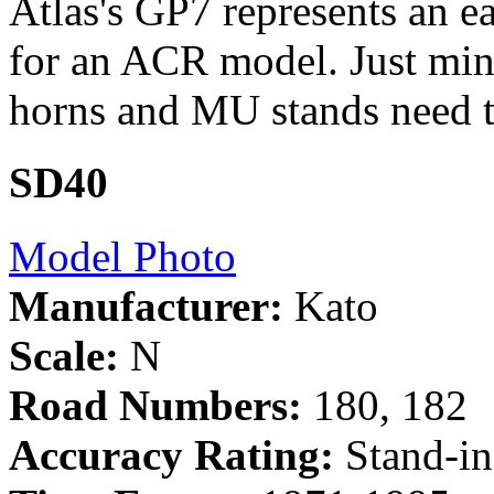
Atlas's GP7 represents an e
for an ACR model. Just minor
horns and MU stands need t
SD40
Model Photo
Manufacturer:
Kato
Scale:
N
Road Numbers:
180, 182
Accuracy Rating:
Stand-in