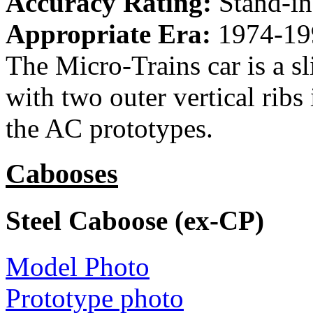
Accuracy Rating:
Stand-in
Appropriate Era:
1974-19
The Micro-Trains car is a sl
with two outer vertical ribs
the AC prototypes.
Cabooses
Steel Caboose (ex-CP)
Model Photo
Prototype photo