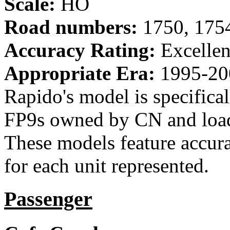
Scale:
HO
Road numbers:
1750, 175
Accuracy Rating:
Excellen
Appropriate Era:
1995-20
Rapido's model is specific
FP9s owned by CN and loade
These models feature accura
for each unit represented.
Passenger