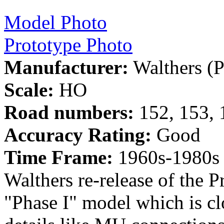
Model Photo
Prototype Photo
Manufacturer:
Walthers (P
Scale:
HO
Road numbers:
152, 153, 
Accuracy Rating:
Good
Time Frame:
1960s-1980s
Walthers re-release of the P
"Phase I" model which is cl