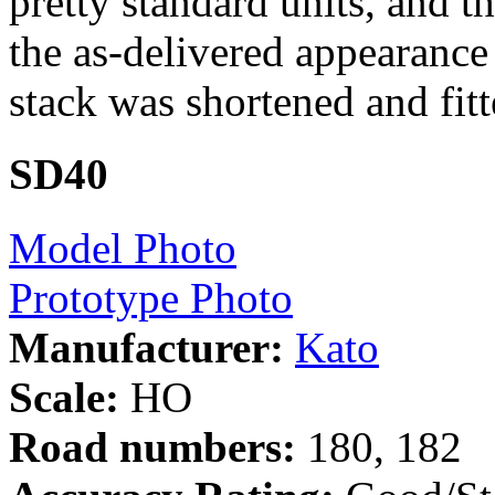
pretty standard units, and t
the as-delivered appearance
stack was shortened and fitt
SD40
Model Photo
Prototype Photo
Manufacturer:
Kato
Scale:
HO
Road numbers:
180, 182