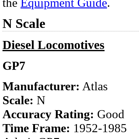
the
Equipment Guide
.
N Scale
Diesel Locomotives
GP7
Manufacturer:
Atlas
Scale:
N
Accuracy Rating:
Good
Time Frame:
1952-1985