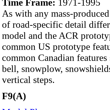
Time Frame:
1971-1995
As with any mass-produced 
of road-specific detail dif
model and the ACR prototyp
common US prototype featur
common Canadian features s
bell, snowplow, snowshields
vertical steps.
F9(A)