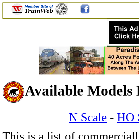
Available Models
N Scale
-
HO 
This is a list of commercial