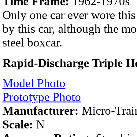
Time Frame:
1962-1970s
Only one car ever wore this
by this car, although the mod
steel boxcar.
Rapid-Discharge Triple H
Model Photo
Prototype Photo
Manufacturer:
Micro-Trai
Scale:
N