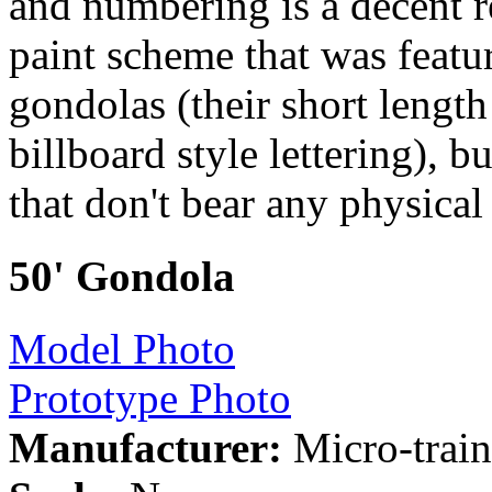
and numbering is a decent r
paint scheme that was feat
gondolas (their short lengt
billboard style lettering), b
that don't bear any physica
50' Gondola
Model Photo
Prototype Photo
Manufacturer:
Micro-train