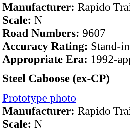
Manufacturer:
Rapido Tra
Scale:
N
Road Numbers:
9607
Accuracy Rating:
Stand-in
Appropriate Era:
1992-ap
Steel Caboose (ex-CP)
Prototype photo
Manufacturer:
Rapido Tra
Scale:
N