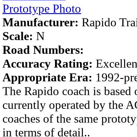
Prototype Photo
Manufacturer:
Rapido Tra
Scale:
N
Road Numbers:
Accuracy Rating:
Excellen
Appropriate Era:
1992-pre
The Rapido coach is based 
currently operated by the 
coaches of the same prototy
in terms of detail..