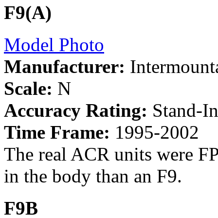
F9(A)
Model Photo
Manufacturer:
Intermount
Scale:
N
Accuracy Rating:
Stand-I
Time Frame:
1995-2002
The real ACR units were FP
in the body than an F9.
F9B