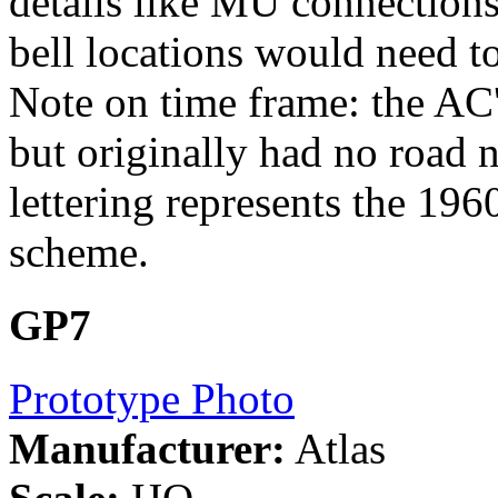
details like MU connections
bell locations would need t
Note on time frame: the AC
but originally had no road 
lettering represents the 196
scheme.
GP7
Prototype Photo
Manufacturer:
Atlas