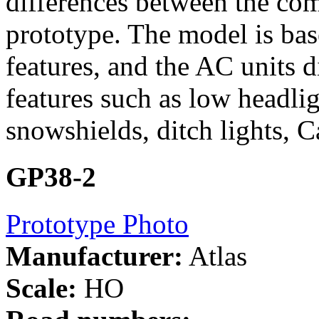
differences between the c
prototype. The model is b
features, and the AC units
features such as low headlig
snowshields, ditch lights, C
GP38-2
Prototype Photo
Manufacturer:
Atlas
Scale:
HO