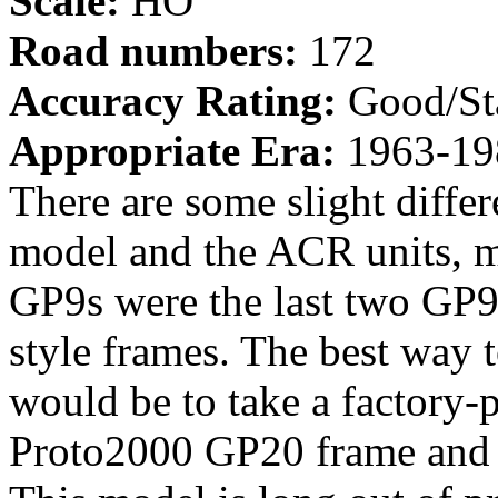
Scale:
HO
Road numbers:
172
Accuracy Rating:
Good/St
Appropriate Era:
1963-19
There are some slight diffe
model and the ACR units, m
GP9s were the last two GP9
style frames. The best way
would be to take a factory-p
Proto2000 GP20 frame and 