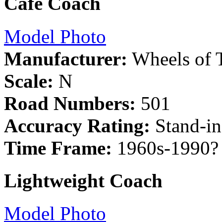
Cafe Coach
Model Photo
Manufacturer:
Wheels of 
Scale:
N
Road Numbers:
501
Accuracy Rating:
Stand-in
Time Frame:
1960s-1990?
Lightweight Coach
Model Photo