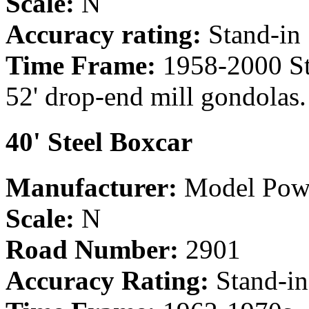
Scale:
N
Accuracy rating:
Stand-in
Time Frame:
1958-2000 Sta
52' drop-end mill gondolas.
40' Steel Boxcar
Manufacturer:
Model Pow
Scale:
N
Road Number:
2901
Accuracy Rating:
Stand-in