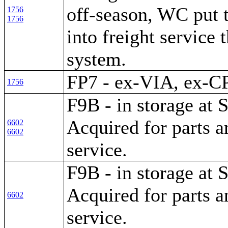
off-season, WC put 
1756
1756
into freight service 
system.
FP7 - ex-VIA, ex-C
1756
F9B - in storage at S
Acquired for parts a
6602
6602
service.
F9B - in storage at S
Acquired for parts a
6602
service.