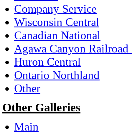
Company Service
Wisconsin Central
Canadian National
Agawa Canyon Railroa
Huron Central
Ontario Northland
Other
Other Galleries
Main