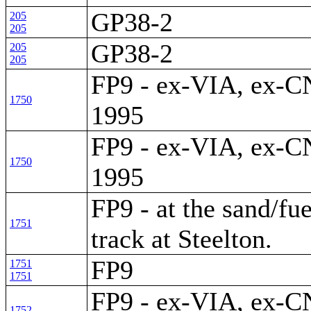
GP38-2
205
205
GP38-2
205
205
FP9 - ex-VIA, ex-CN
1750
1995
FP9 - ex-VIA, ex-CN
1750
1995
FP9 - at the sand/fue
1751
track at Steelton.
FP9
1751
1751
FP9 - ex-VIA, ex-CN
1752