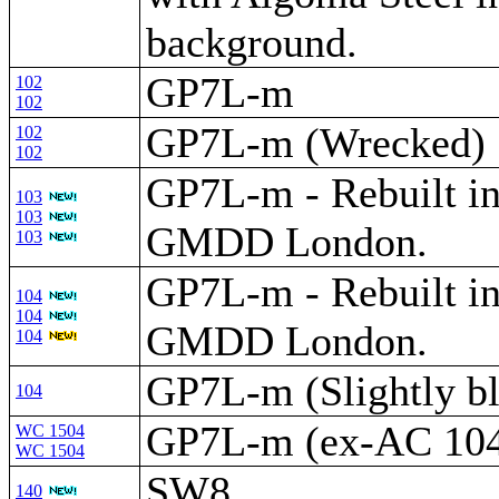
background.
GP7L-m
102
102
GP7L-m (Wrecked)
102
102
GP7L-m - Rebuilt i
103
103
GMDD London.
103
GP7L-m - Rebuilt i
104
104
GMDD London.
104
GP7L-m (Slightly bl
104
GP7L-m (ex-AC 10
WC 1504
WC 1504
SW8
140