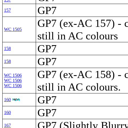
GP7
157
GP7 (ex-AC 157) - 
WC 1505
still in AC colours
GP7
158
GP7
158
GP7 (ex-AC 158) - 
WC 1506
WC 1506
still in AC colours.
WC 1506
GP7
160
GP7
160
GP7 (Slightly Blurr
167