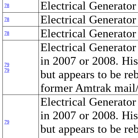
Electrical Generator
78
Electrical Generator
78
Electrical Generator
78
Electrical Generator
in 2007 or 2008. Hi
79
79
but appears to be re
former Amtrak mail/
Electrical Generator
in 2007 or 2008. Hi
79
but appears to be re