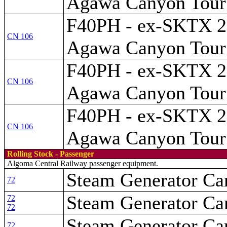
Agawa Canyon Tour 
F40PH - ex-SKTX 28
CN 106
Agawa Canyon Tour 
F40PH - ex-SKTX 28
CN 106
Agawa Canyon Tour 
F40PH - ex-SKTX 28
CN 106
Agawa Canyon Tour 
Rolling Stock - Passenger
Algoma Central Railway passenger equipment.
Steam Generator Car
72
Steam Generator Car
72
72
Steam Generator Car
72