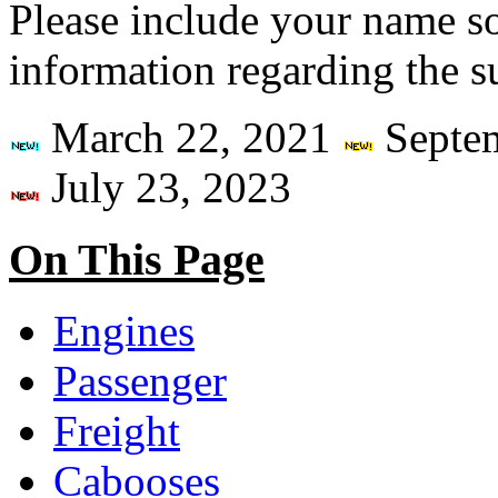
Please include your name so 
information regarding the sub
March 22, 2021
Septe
July 23, 2023
On This Page
Engines
Passenger
Freight
Cabooses