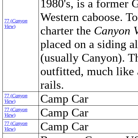
1980's, is a former
Western caboose. To
77 (
Canyon
View
)
charter the
Canyon 
placed on a siding a
(usually Canyon). Th
outfitted, much like
rails.
Camp Car
77 (
Canyon
View
)
Camp Car
77 (
Canyon
View
)
Camp Car
77 (
Canyon
View
)