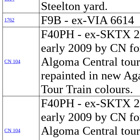
Steelton yard.
F9B - ex-VIA 6614
1762
F40PH - ex-SKTX 24
early 2009 by CN fo
Algoma Central tour
CN 104
repainted in new A
Tour Train colours.
F40PH - ex-SKTX 24
early 2009 by CN fo
Algoma Central tour
CN 104