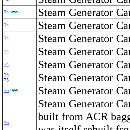
Steam Generator Car
74
Steam Generator Car
74
Steam Generator Car
74
Steam Generator Car
74
Steam Generator Car
74
Steam Generator Ca
75
75
Steam Generator Ca
76
Steam Generator Car
built from ACR bag
76
was itself rebuilt 