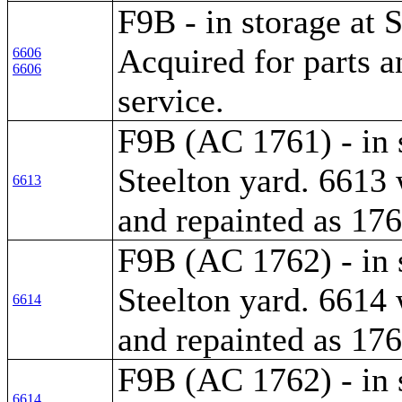
F9B - in storage at S
Acquired for parts a
6606
6606
service.
F9B (AC 1761) - in 
Steelton yard. 6613 
6613
and repainted as 176
F9B (AC 1762) - in 
Steelton yard. 6614 
6614
and repainted as 176
F9B (AC 1762) - in 
6614