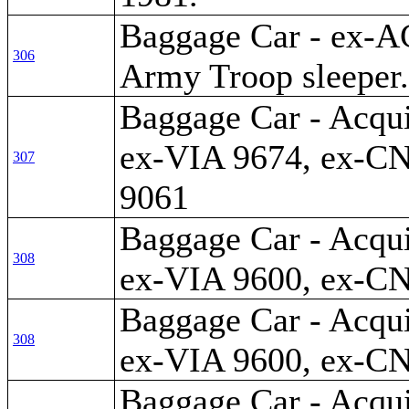
Baggage Car - ex-A
306
Army Troop sleeper.
Baggage Car - Acqui
ex-VIA 9674, ex-CN
307
9061
Baggage Car - Acqui
308
ex-VIA 9600, ex-C
Baggage Car - Acqui
308
ex-VIA 9600, ex-C
Baggage Car - Acqui