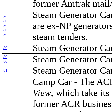
former Amtrak mail/
Steam Generator Car
80
80
are ex-NP generators
80
80
steam tenders.
80
Steam Generator Ca
80
Steam Generator Ca
80
80
Steam Generator Ca
81
Camp Car - The AC
View
, which take it
former ACR business