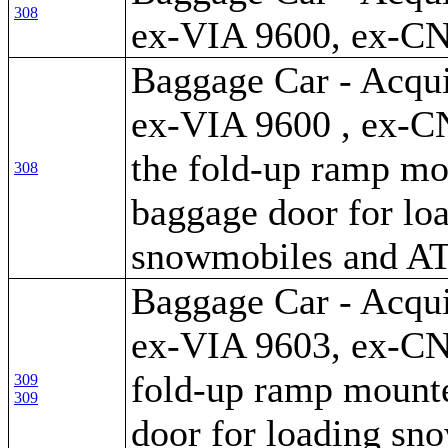
308
ex-VIA 9600, ex-C
Baggage Car - Acqui
ex-VIA 9600 , ex-C
the fold-up ramp mo
308
baggage door for lo
snowmobiles and A
Baggage Car - Acqui
ex-VIA 9603, ex-CN
fold-up ramp mounte
309
309
door for loading sn