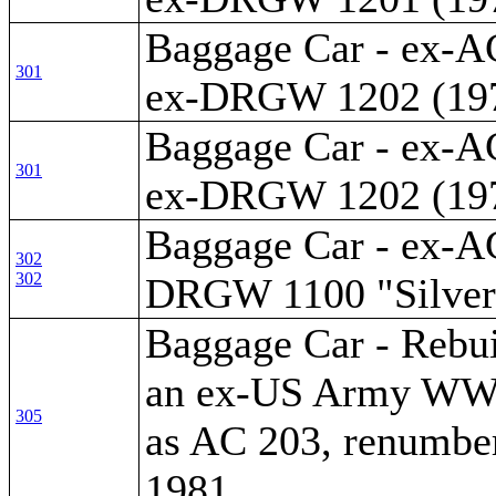
Baggage Car - ex-A
301
ex-DRGW 1202 (19
Baggage Car - ex-A
301
ex-DRGW 1202 (19
Baggage Car - ex-AC
302
302
DRGW 1100 "Silver
Baggage Car - Rebui
an ex-US Army WWII
305
as AC 203, renumber
1981.