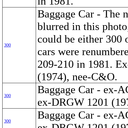
in 1981.
Baggage Car - The 
blurred in this photo
could be either 300 
300
cars were renumber
209-210 in 1981. 
(1974), nee-C&O.
Baggage Car - ex-A
300
ex-DRGW 1201 (197
Baggage Car - ex-A
300
ex-DRGW 1201 (197