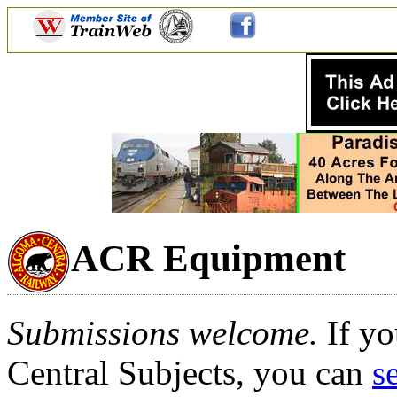
ACR Equipment
Submissions welcome.
If yo
Central Subjects, you can
s