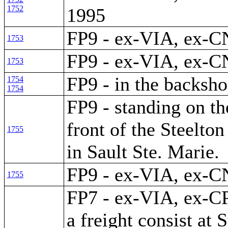
1752
1995
FP9 - ex-VIA, ex-C
1753
FP9 - ex-VIA, ex-C
1753
FP9 - in the backsho
1754
1754
FP9 - standing on th
front of the Steelto
1755
in Sault Ste. Marie.
FP9 - ex-VIA, ex-C
1755
FP7 - ex-VIA, ex-CP
a freight consist at S