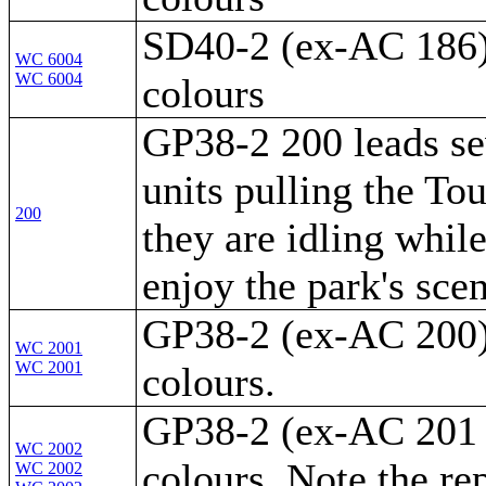
SD40-2 (ex-AC 186) 
WC 6004
WC 6004
colours
GP38-2 200 leads se
units pulling the To
200
they are idling while
enjoy the park's scen
GP38-2 (ex-AC 200) 
WC 2001
WC 2001
colours.
GP38-2 (ex-AC 201 -
WC 2002
colours. Note the re
WC 2002