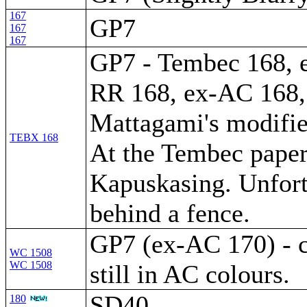
167
GP7
167
167
GP7 - Tembec 168, 
RR 168, ex-AC 168, 
Mattagami's modifi
TEBX 168
At the Tembec paper
Kapuskasing. Unfort
behind a fence.
GP7 (ex-AC 170) - 
WC 1508
WC 1508
still in AC colours.
SD40
180