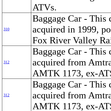
ATVs.
Baggage Car - This 
acquired in 1999, po
310
Fox River Valley Ra
Baggage Car - This 
acquired from Amtra
312
AMTK 1173, ex-AT
Baggage Car - This 
acquired from Amtra
312
AMTK 1173, ex-AT