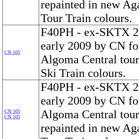
repainted in new A
Tour Train colours.
F40PH - ex-SKTX 28
early 2009 by CN fo
CN 105
Algoma Central tour t
Ski Train colours.
F40PH - ex-SKTX 28
early 2009 by CN fo
Algoma Central tour
CN 105
CN 105
repainted in new A