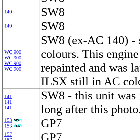
SW8
140
SW8
140
SW8 (ex-AC 140) - s
colours. This engine
WC 900
WC 900
WC 900
repainted and was la
WC 900
ILSX still in AC col
SW8 - this unit was 
141
141
long after this photo
141
GP7
153
153
GP7
157
157