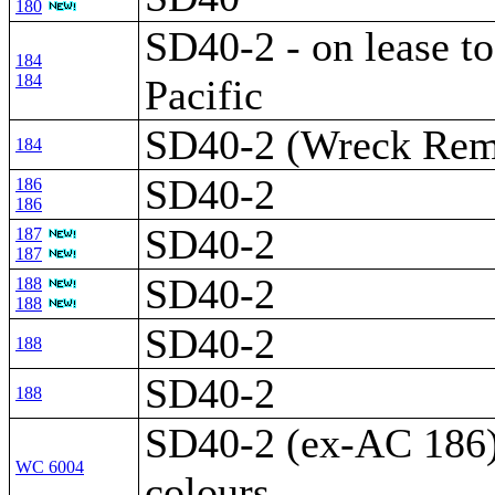
180
SD40-2 - on lease t
184
184
Pacific
SD40-2 (Wreck Rem
184
SD40-2
186
186
SD40-2
187
187
SD40-2
188
188
SD40-2
188
SD40-2
188
SD40-2 (ex-AC 186) 
WC 6004
colours