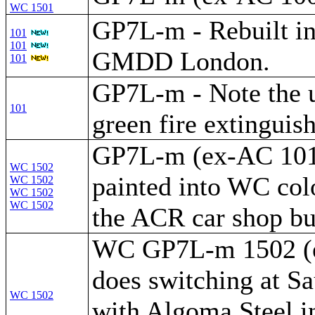
WC 1501
GP7L-m - Rebuilt i
101
101
GMDD London.
101
GP7L-m - Note the 
101
green fire extinguis
GP7L-m (ex-AC 101)
WC 1502
painted into WC colo
WC 1502
WC 1502
WC 1502
the ACR car shop bu
WC GP7L-m 1502 (
does switching at Sa
WC 1502
with Algoma Steel i