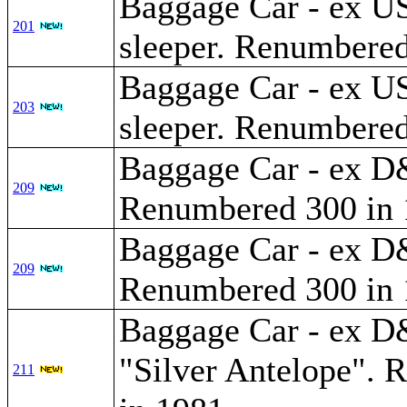
Baggage Car - ex U
201
sleeper. Renumbered
Baggage Car - ex U
203
sleeper. Renumbered
Baggage Car - ex 
209
Renumbered 300 in 
Baggage Car - ex 
209
Renumbered 300 in 
Baggage Car - ex
"Silver Antelope".
211