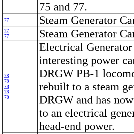
75 and 77.
Steam Generator Ca
77
Steam Generator Ca
77
77
Electrical Generator
interesting power car
DRGW PB-1 locomot
78
78
rebuilt to a steam ge
78
78
DRGW and has now 
78
to an electrical gene
head-end power.