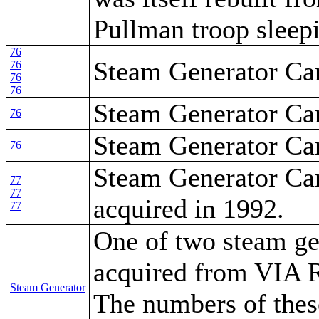
Pullman troop sleepi
76
Steam Generator Ca
76
76
76
Steam Generator Ca
76
Steam Generator Ca
76
Steam Generator Car
77
77
acquired in 1992.
77
One of two steam ge
acquired from VIA R
Steam Generator
The numbers of thes