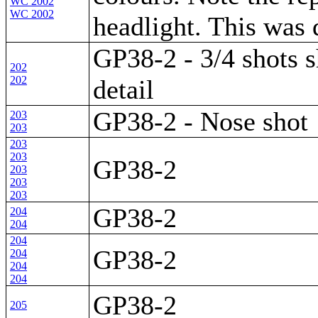
WC 2002
WC 2002
headlight. This was
GP38-2 - 3/4 shots 
202
202
detail
GP38-2 - Nose shot
203
203
203
203
GP38-2
203
203
203
GP38-2
204
204
204
GP38-2
204
204
204
GP38-2
205