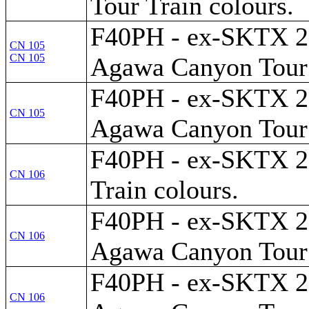
Tour Train colours.
F40PH - ex-SKTX 28
CN 105
CN 105
Agawa Canyon Tour 
F40PH - ex-SKTX 28
CN 105
Agawa Canyon Tour 
F40PH - ex-SKTX 289
CN 106
Train colours.
F40PH - ex-SKTX 28
CN 106
Agawa Canyon Tour 
F40PH - ex-SKTX 28
CN 106