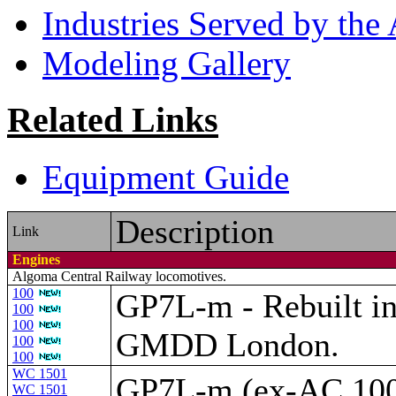
Industries Served by th
Modeling Gallery
Related Links
Equipment Guide
Description
Link
Engines
Algoma Central Railway locomotives.
100
GP7L-m - Rebuilt i
100
100
GMDD London.
100
100
WC 1501
GP7L-m (ex-AC 10
WC 1501