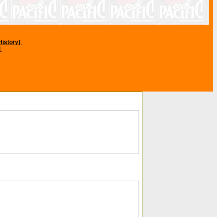
History]
]