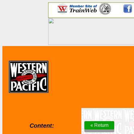
Content:
« Return