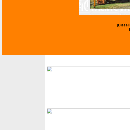
[Diese