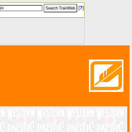
[
?
]