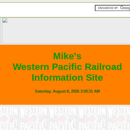
Mike's
Western Pacific Railroad
Information Site
Saturday, August 8, 2026
3:50:31
AM