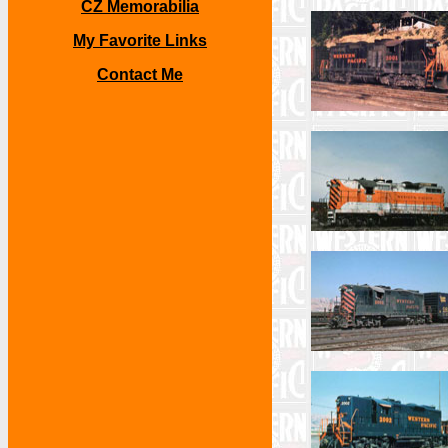
CZ Memorabilia
My Favorite Links
Contact Me