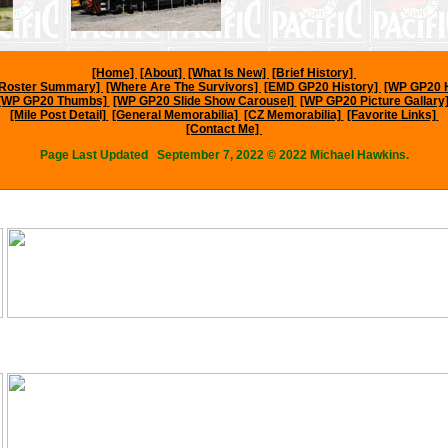
[Home]
[About]
[What Is New]
[Brief History]
l Roster Summary]
[Where Are The Survivors]
[EMD GP20 History]
[WP GP20 
[WP GP20 Thumbs]
[WP GP20 Slide Show Carousel]
[WP GP20 Picture Gallary
[Mile Post Detail]
[General Memorabilia]
[CZ Memorabilia]
[Favorite Links]
[Contact Me]
Page Last Updated
September 7, 2022
© 2022 Michael Hawkins.