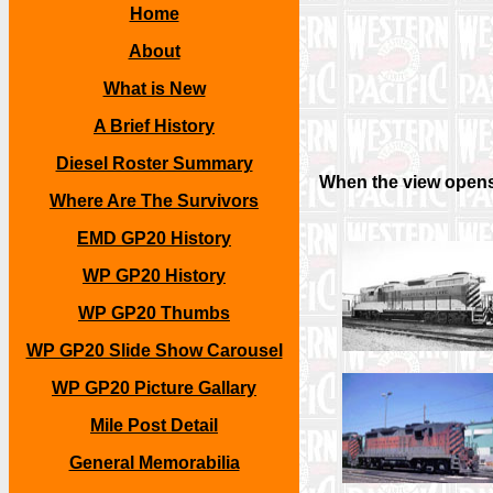
Home
About
What is New
A Brief History
Diesel Roster Summary
When the view opens,
Where Are The Survivors
EMD GP20 History
WP GP20 History
WP GP20 Thumbs
WP GP20 Slide Show Carousel
WP GP20 Picture Gallary
Mile Post Detail
General Memorabilia