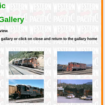
ic
Gallery
view.
allary or click on close and return to the gallary home