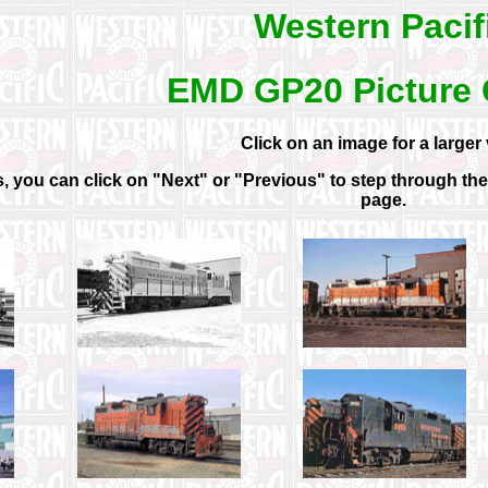
Western Pacif
EMD GP20 Picture 
Click on an image for a larger 
 you can click on "Next" or "Previous" to step through the g
page.